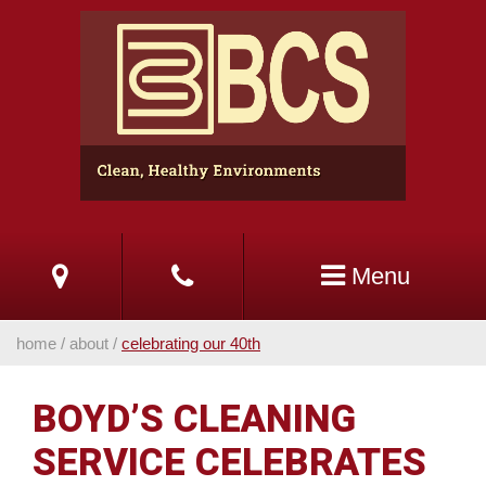
Skip
to
Main
Content
Menu
home
/
about
/
celebrating our 40th
BOYD’S CLEANING
SERVICE CELEBRATES