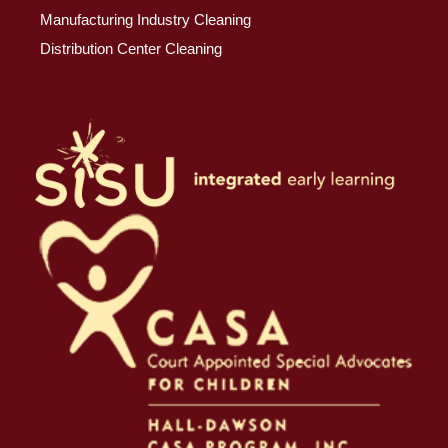
Manufacturing Industry Cleaning
Distribution Center Cleaning