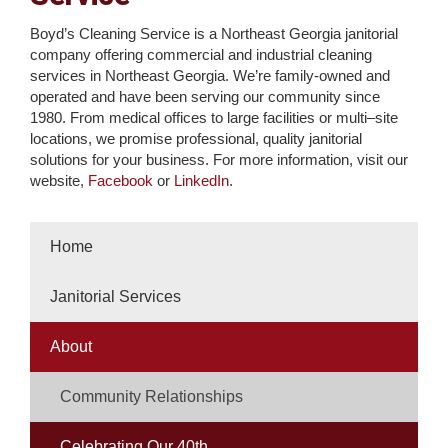
Boyd’s Cleaning Service is a Northeast Georgia janitorial
company offering commercial and industrial cleaning
services in Northeast Georgia. We’re family-owned and
operated and have been serving our community since
1980. From medical offices to large facilities or multi–site
locations, we promise professional, quality janitorial
solutions for your business. For more information, visit our
website,
Facebook
or
LinkedIn
.
Home
Janitorial Services
About
Community Relationships
Celebrating Our 40th