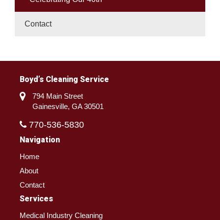
Contact
Boyd’s Cleaning Service
794 Main Street
Gainesville, GA 30501
770-536-5830
Navigation
Home
About
Contact
Services
Medical Industry Cleaning