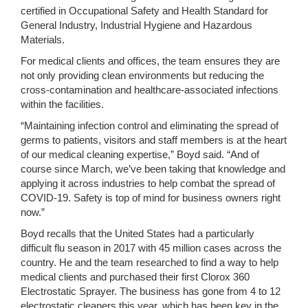
certified in Occupational Safety and Health Standard for
General Industry, Industrial Hygiene and Hazardous
Materials.
For medical clients and offices, the team ensures they are
not only providing clean environments but reducing the
cross-contamination and healthcare-associated infections
within the facilities.
“Maintaining infection control and eliminating the spread of
germs to patients, visitors and staff members is at the heart
of our medical cleaning expertise,” Boyd said. “And of
course since March, we’ve been taking that knowledge and
applying it across industries to help combat the spread of
COVID-19. Safety is top of mind for business owners right
now.”
Boyd recalls that the United States had a particularly
difficult flu season in 2017 with 45 million cases across the
country. He and the team researched to find a way to help
medical clients and purchased their first Clorox 360
Electrostatic Sprayer. The business has gone from 4 to 12
electrostatic cleaners this year, which has been key in the