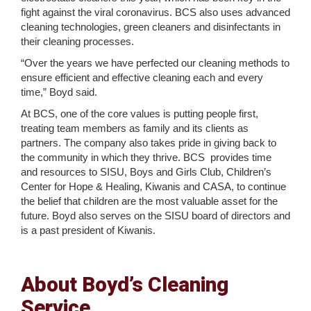
fight against the viral coronavirus. BCS also uses advanced
cleaning technologies, green cleaners and disinfectants in
their cleaning processes.
“Over the years we have perfected our cleaning methods to
ensure efficient and effective cleaning each and every
time,” Boyd said.
At BCS, one of the core values is putting people first,
treating team members as family and its clients as
partners. The company also takes pride in giving back to
the community in which they thrive. BCS provides time
and resources to SISU, Boys and Girls Club, Children’s
Center for Hope & Healing, Kiwanis and CASA, to continue
the belief that children are the most valuable asset for the
future. Boyd also serves on the SISU board of directors and
is a past president of Kiwanis.
About Boyd’s Cleaning
Service