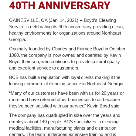
40TH ANNIVERSARY
GAINESVILLE, GA (Jan. 14, 2021) -- Boyd’s Cleaning
Service is celebrating its 40th anniversary providing clean,
healthy environments for organizations around Northeast
Georgia.
Originally founded by Charles and Fairrice Boyd in October
1980, the company is now owned and operated by Kevin
Boyd, their son, who continues to provide cultural quality
and excellent service to customers.
BCS has built a reputation with loyal clients making it the
leading commercial cleaning service in Northeast Georgia.
“Many of our customers have been with us for 20 years or
more and have referred other businesses to us because
they’ve been satisfied with our service” Kevin Boyd said.
The company has quadrupled in size over the years and
employs about 140 people. BCS specializes in cleaning
medical facilities, manufacturing plants and distribution
centers. The team undergoes extensive training and is