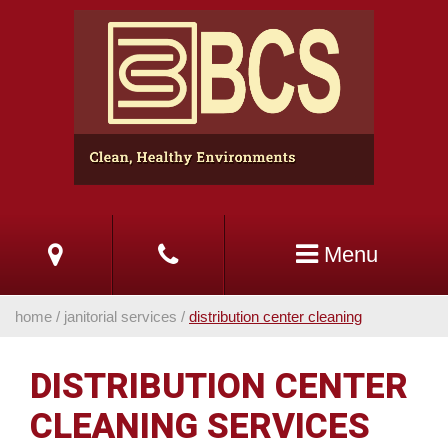
Skip
to
Main
Content
Menu
home
/
janitorial services
/
distribution center cleaning
DISTRIBUTION CENTER
CLEANING SERVICES