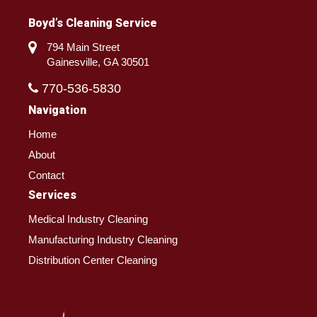
Boyd’s Cleaning Service
794 Main Street
Gainesville, GA 30501
770-536-5830
Navigation
Home
About
Contact
Services
Medical Industry Cleaning
Manufacturing Industry Cleaning
Distribution Center Cleaning