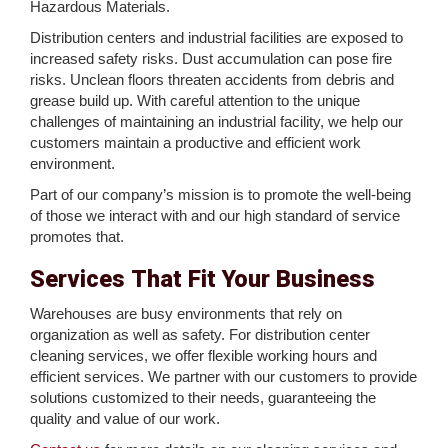
Hazardous Materials.
Distribution centers and industrial facilities are exposed to
increased safety risks. Dust accumulation can pose fire
risks. Unclean floors threaten accidents from debris and
grease build up. With careful attention to the unique
challenges of maintaining an industrial facility, we help our
customers maintain a productive and efficient work
environment.
Part of our company’s mission is to promote the well-being
of those we interact with and our high standard of service
promotes that.
Services That Fit Your Business
Warehouses are busy environments that rely on
organization as well as safety. For distribution center
cleaning services, we offer flexible working hours and
efficient services. We partner with our customers to provide
solutions customized to their needs, guaranteeing the
quality and value of our work.