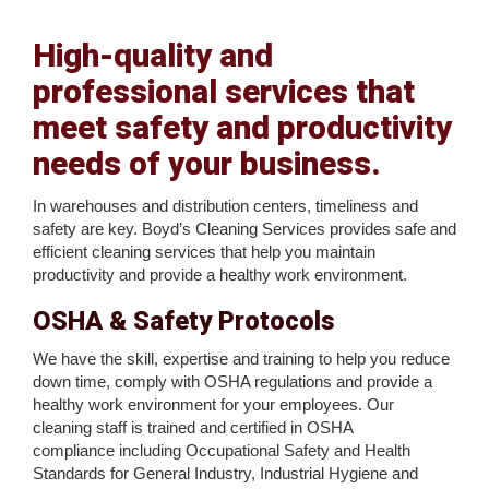
High-quality and
professional services that
meet safety and productivity
needs of your business.
In warehouses and distribution centers, timeliness and
safety are key. Boyd’s Cleaning Services provides safe and
efficient cleaning services that help you maintain
productivity and provide a healthy work environment.
OSHA & Safety Protocols
We have the skill, expertise and training to help you reduce
down time, comply with OSHA regulations and provide a
healthy work environment for your employees. Our
cleaning staff is trained and certified in OSHA
compliance including Occupational Safety and Health
Standards for General Industry, Industrial Hygiene and