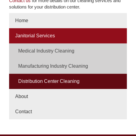
Contact us
for more details on our cleaning services and
solutions for your distribution center.
Home
Janitorial Services
Medical Industry Cleaning
Manufacturing Industry Cleaning
Distribution Center Cleaning
About
Contact